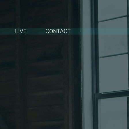
LIVE
CONTACT