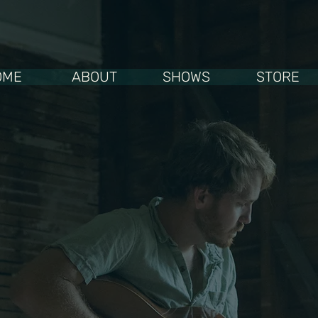
OME
ABOUT
SHOWS
STORE