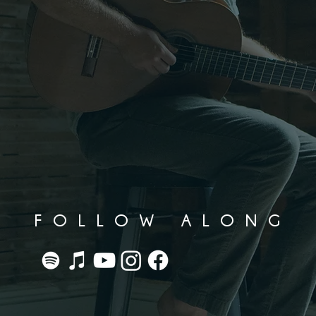
FOLLOW ALONG