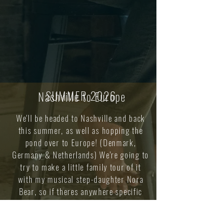
SUMMER 2026
Nashville to Europe
We'll be headed to Nashville and back
this summer, as well as hopping the
pond over to Europe! (Denmark,
Germany & Netherlands) We're going to
try to make a little family tour of it
with my musical step-daughter Nora
Bear, so if theres anywhere specific
you'd like to see us play, just let us
know!