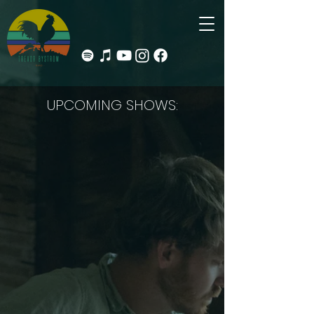
UPCOMING SHOWS: